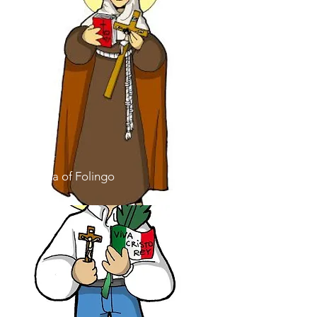
Saint
Angela of Folingo