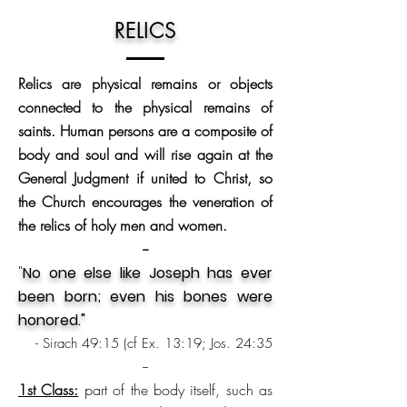
RELICS
Relics are physical remains or objects
connected to the physical remains of
saints. Human persons are a composite of
body and soul and will rise again at the
General Judgment if united to Christ, so
the Church encourages the veneration of
the relics of holy men and women.
--
"
No one else like Joseph has ever
been born; even his bones were
honored."
- Sirach 49:15 (cf Ex. 13:19; Jos. 24:35
--
1st Class:
part of the body itself, such as