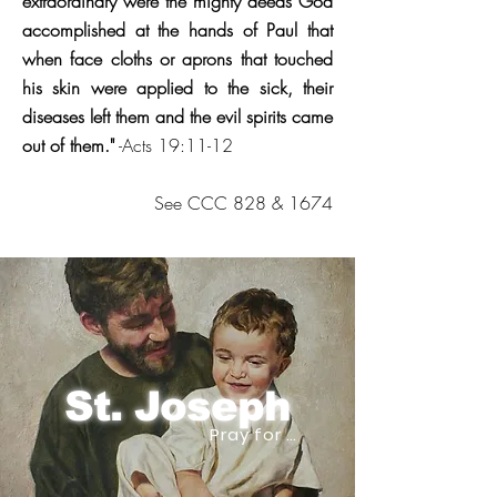
extraordinary were the mighty deeds God
accomplished at the hands of Paul that
when face cloths or aprons that touched
his skin were applied to the sick, their
diseases left them and the evil spirits came
out of them."
-Acts 19:11-12
See CCC 828 & 1674
St. Joseph
Pray for us