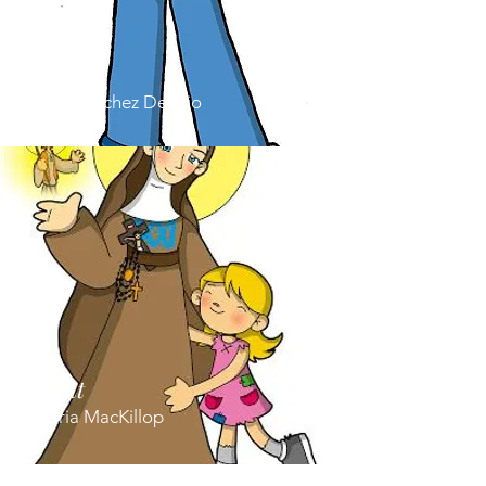
Saint
Jose Sanchez Del Rio
Saint
Maria MacKillop