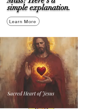
Mass? Here's a
simple explanation.
Learn More
Sacred Heart of Jesus