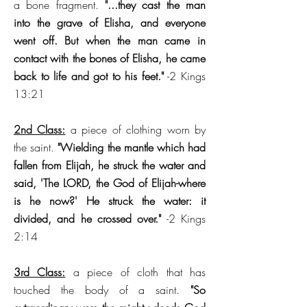
a bone fragment.
"...they cast the man
into the grave of Elisha, and everyone
went off. But when the man came in
contact with the bones of Elisha, he came
back to life and got to his feet."
-2 Kings
13:21
2nd Class:
a piece of clothing worn by
the saint.
"Wielding the mantle which had
fallen from Elijah, he struck the water and
said, 'The LORD, the God of Elijah-where
is he now?' He struck the water: it
divided, and he crossed over."
-2 Kings
2:14
3rd Class:
a piece of cloth that has
touched the body of a saint.
"So