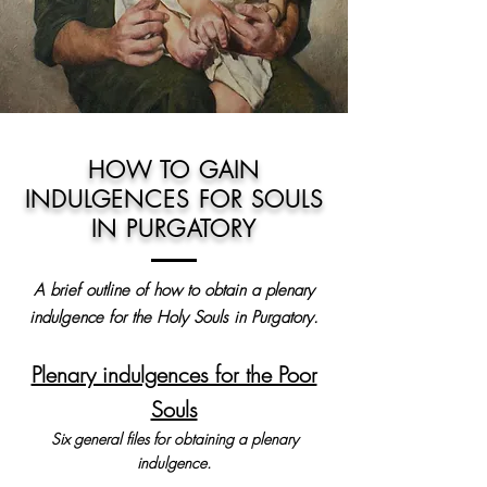
HOW TO GAIN
INDULGENCES FOR SOULS
IN PURGATORY
A brief outline of how to obtain a plenary
indulgence for the Holy Souls in Purgatory.
Plenary indulgences for the Poor
Souls
Six general files for obtaining a plenary
indulgence.