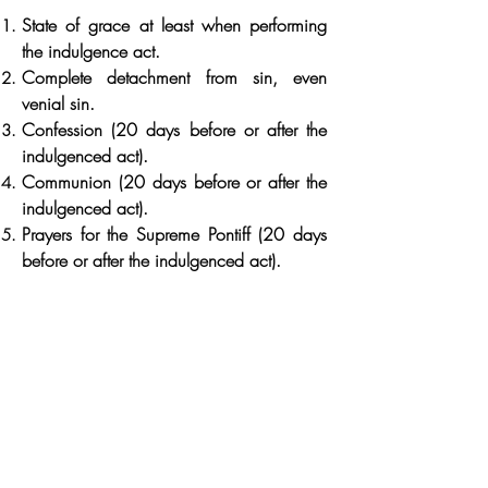
State of grace at least when performing
the indulgence act.
Complete detachment from sin, even
venial sin.
Confession (20 days before or after the
indulgenced act).
Communion (20 days before or after the
indulgenced act).
Prayers for the Supreme Pontiff (20 days
before or after the indulgenced act).
Indulgenced act: a special good work
with special conditions of place and time
indulgenced acts to be performed for
obtaining a plenary indulgence:
From November 1 to 8: visit a cemetery
with mental prayer for the poor souls.