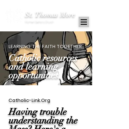
St. Thomas More
Roman Catholic Church
LEARNING THE FAITH TOGETHER
Catholic resources
and learning
opportunities.
Catholic-Link.Org
Having trouble
understanding the