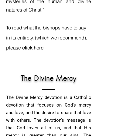
mysteries of the human and divine
natures of Christ."
To read what the bishops have to say
in its entirety, (which we recommend),
please
click here
.
The Divine Mercy
The Divine Mercy devotion is a Catholic
devotion that focuses on God's mercy
and love, and the desire to share that love
with others. The devotion's message is
that God loves all of us, and that His
mercy is greater than our sins. The