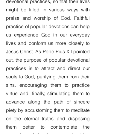
devotional practices, so that their lives
might be filled in various ways with
praise and worship of God. Faithful
practice of popular devotions can help
us experience God in our everyday
lives and conform us more closely to
Jesus Christ. As Pope Pius XII pointed
out, the purpose of popular devotional
practices is to attract and direct our
souls to God, purifying them from their
sins, encouraging them to practice
virtue and, finally, stimulating them to
advance along the path of sincere
piety by accustoming them to meditate
on the eternal truths and disposing
them better to contemplate the