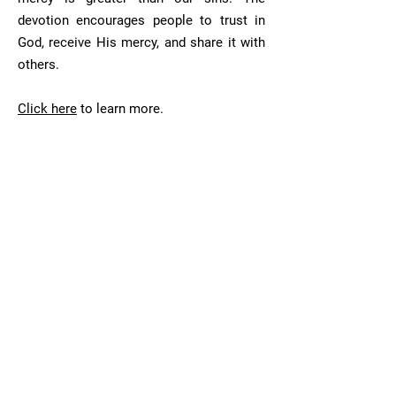
devotion encourages people to trust in
God, receive His mercy, and share it with
others.
Click here
to learn more.
First Saturday
The First Saturday Devotion is a request
made by Our Lady of Fatima. The
devotion is performed on the first
Saturday of five consecutive months. The
devotion's purpose is to make reparation
to the Immaculate Heart of Mary for the
sins of men.