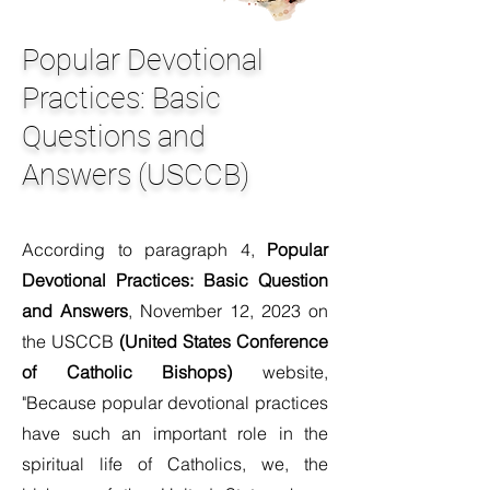
Popular Devotional
Practices: Basic
Questions and
Answers (USCCB)
According to paragraph 4,
Popular
Devotional Practices: Basic Question
and Answers
, November 12, 2023 on
the USCCB
(United States Conference
of Catholic Bishops)
website,
"Because popular devotional practices
have such an important role in the
spiritual life of Catholics, we, the