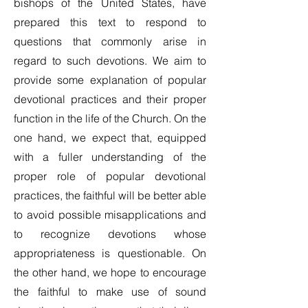
bishops of the United States, have
prepared this text to respond to
questions that commonly arise in
regard to such devotions. We aim to
provide some explanation of popular
devotional practices and their proper
function in the life of the Church. On the
one hand, we expect that, equipped
with a fuller understanding of the
proper role of popular devotional
practices, the faithful will be better able
to avoid possible misapplications and
to recognize devotions whose
appropriateness is questionable. On
the other hand, we hope to encourage
the faithful to make use of sound