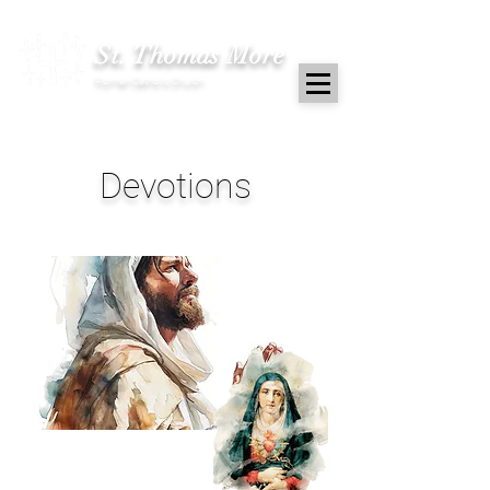
St. Thomas More
Roman Catholic Church
Devotions