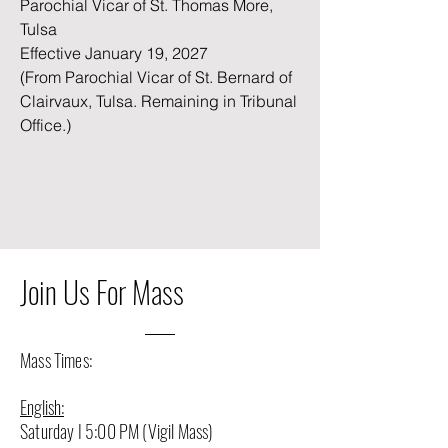
Parochial Vicar of St. Thomas More,
Tulsa
Effective January 19, 2027
(From Parochial Vicar of St. Bernard of
Clairvaux, Tulsa. Remaining in Tribunal
Office.)
Join Us For Mass
Mass Times:
English:
Saturday I 5:00 PM (Vigil Mass)