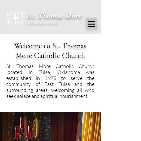
St. Thomas More
Roman Catholic Church
Welcome to St. Thomas
More Catholic Church
St. Thomas More Catholic Church
located in Tulsa, Oklahoma was
established in 1973 to serve the
community of East Tulsa and the
surrounding areas, welcoming all who
seek solace and spiritual nourishment.