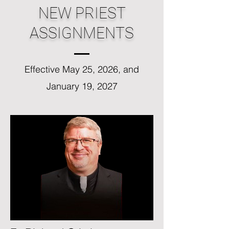
NEW PRIEST
ASSIGNMENTS
Effective May 25, 2026, and
January 19, 2027