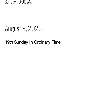
Sunday I 9:00 AM
August 9, 2026
19th Sunday In Ordinary Time
"It is I: do not be afraid."
Deacon Ken's Homilies
Be the first to read Deacon Ken's
homilies on Substack!