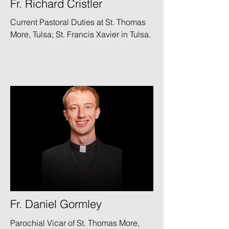
Fr. Richard Cristler
Current Pastoral Duties at St. Thomas
More, Tulsa;
St. Francis Xavier in Tulsa.
Fr. Daniel Gormley
Parochial Vicar of St. Thomas More,