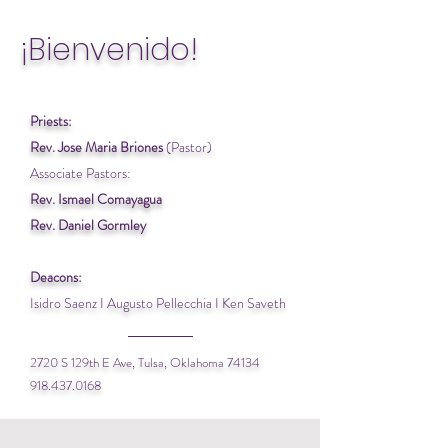
¡Bienvenido!
Priests:
Rev. Jose Maria Briones
(Pastor)
Associate Pastors:
Rev. Ismael Comayagua
Rev. Daniel Gormley
Deacons:
Isidro Saenz I Augusto Pellecchia I Ken Saveth
2720 S 129th E Ave, Tulsa, Oklahoma 74134
918.437.0168