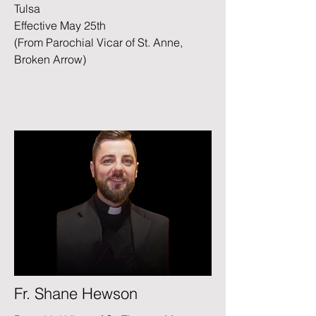
Tulsa
Effective May 25th
(From Parochial Vicar of St. Anne,
Broken Arrow)
Fr. Shane Hewson