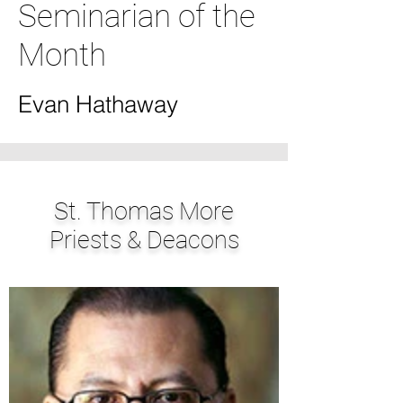
Seminarian of the
Month
Evan Hathaway
St. Thomas More
Priests & Deacons